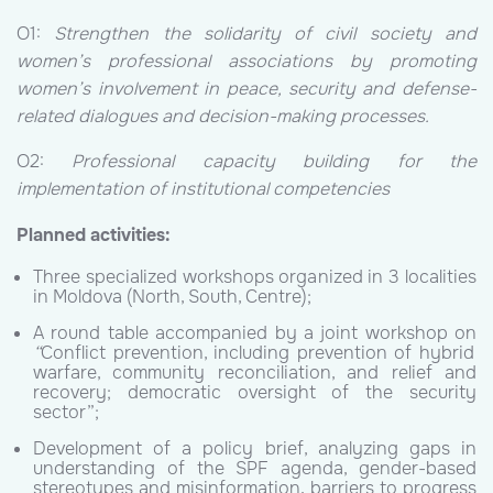
O1:
Strengthen the solidarity of civil society and
women’s professional associations by promoting
women’s involvement in peace, security and defense-
related dialogues and decision-making processes.
O2:
Professional capacity building for the
implementation of institutional competencies
Planned activities:
Three specialized workshops organized in 3 localities
in Moldova (North, South, Centre);
A round table accompanied by a joint workshop on
“
Conflict prevention, including prevention of hybrid
warfare, community reconciliation, and relief and
recovery; democratic oversight of the security
sector”;
Development of a policy brief, analyzing gaps in
understanding of the SPF agenda, gender-based
stereotypes and misinformation, barriers to progress