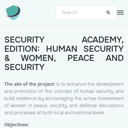
SECURITY ACADEMY,
EDITION: HUMAN SECURITY
& WOMEN, PEACE AND
SECURITY
The aim of the project:
is to enhance the development
and promotion of the concept of human security and
build resilience by encouraging the active involvement
of women in peace, security and defense discussions
and processes at both local and national levels.
Objectives: