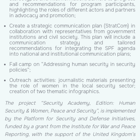
and recommendations for program participants,
highlighting the roles of different actors and partners
in advocacy and promotion;
Create a strategic communication plan (StratCom) in
collaboration with representatives from government
institutions and civil society. This plan will include a
communication strategy and tailored
recommendations for integrating the SPF agenda
into national and institutional communication plans;
Fall camp on “Addressing human security in security
policies”;
Outreach activities: journalistic materials presenting
the role of women in the local security sector;
creation of two thematic infographics.
The project “Security Academy, Edition: Human
Security & Women, Peace and Security”, is implemented
by the Platform for Security and Defense Initiatives,
funded by a grant from the Institute for War and Peace
Reporting, with the support of the United Kingdom’s