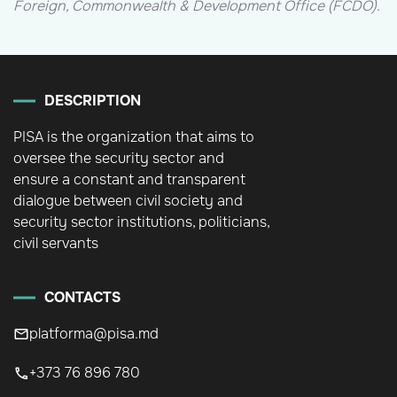
Foreign, Commonwealth & Development Office (FCDO)
.
DESCRIPTION
PISA is the organization that aims to
oversee the security sector and
ensure a constant and transparent
dialogue between civil society and
security sector institutions, politicians,
civil servants
CONTACTS
platforma@pisa.md
+373 76 896 780