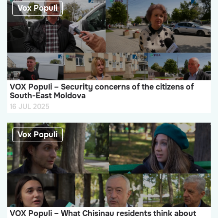
Vox Populi
VOX Populi – Security concerns of the citizens of
South-East Moldova
16 JUL 2025
Vox Populi
VOX Populi – What Chisinau residents think about