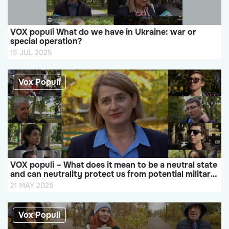
VOX populi What do we have in Ukraine: war or
special operation?
15 JUL 2025
Vox Populi
VOX populi – What does it mean to be a neutral state
and can neutrality protect us from potential military
aggression or not?
21 MAY 2025
Vox Populi