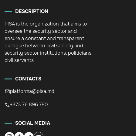
DESCRIPTION
PISA is the organization that aims to
oversee the security sector and
ensure a constant and transparent
dialogue between civil society and
security sector institutions, politicians,
civil servants
CONTACTS
platforma@pisa.md
+373 76 896 780
SOCIAL MEDIA