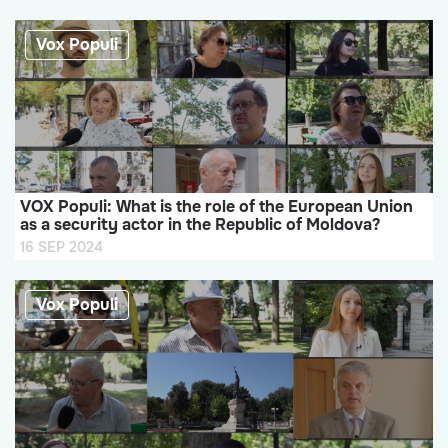
Vox Populi
VOX Populi: What is the role of the European Union
as a security actor in the Republic of Moldova?
16 SEP 2024
Vox Populi