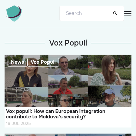
Vox Populi
News
Vox Populi
Vox populi: How can European integration
contribute to Moldova’s security?
16 JUL 2025