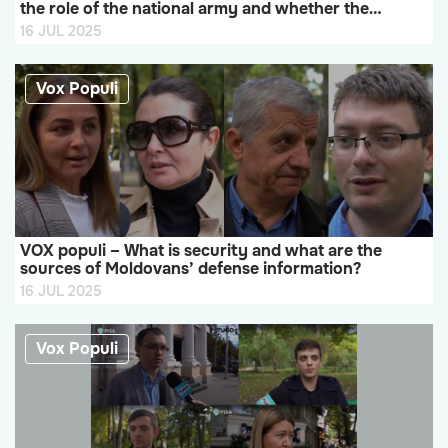
the role of the national army and whether the
Republic of Moldova should strengthen its army
16 JUL 2025
Vox Populi
VOX populi – What is security and what are the
sources of Moldovans’ defense information?
16 JUL 2025
Vox Populi