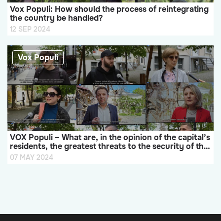
Vox Populi: How should the process of reintegrating
the country be handled?
12 SEP 2024
Vox Populi
VOX Populi – What are, in the opinion of the capital’s
residents, the greatest threats to the security of the
Republic of Moldova?
07 MAY 2024