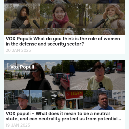
VOX Populi: What do you think is the role of women
in the defense and security sector?
20 JAN 2025
Vox Populi
VOX populi – What does it mean to be a neutral
state, and can neutrality protect us from potential
military aggression?
19 JAN 2025