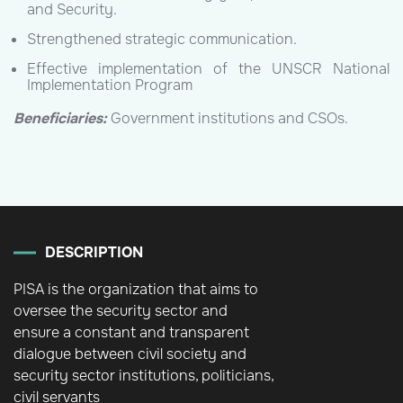
and Security.
Strengthened strategic communication.
Effective implementation of the UNSCR National
Implementation Program
Beneficiaries:
Government institutions and CSOs.
DESCRIPTION
PISA is the organization that aims to
oversee the security sector and
ensure a constant and transparent
dialogue between civil society and
security sector institutions, politicians,
civil servants