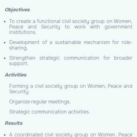
Objectives
:
To create a functional civil society group on Women,
Peace and Security to work with government
institutions.
Development of a sustainable mechanism for role-
sharing.
Strengthen strategic communication for broader
support.
Activities
:
Forming a civil society group on Women, Peace and
Security.
Organize regular meetings.
Strategic communication activities.
Results
:
A coordinated civil society group on Women, Peace