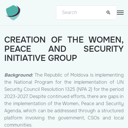
CREATION OF THE WOMEN,
PEACE AND SECURITY
INITIATIVE GROUP
Background:
The Republic of Moldova is implementing
the National Program for the implementation of UN
Security Council Resolution 1325 (NPA 2) for the period
2023-2027. Despite continued efforts, there are gaps in
the implementation of the Women, Peace and Security
Agenda, which can be addressed through a structured
platform involving the government, CSOs and local
communities.