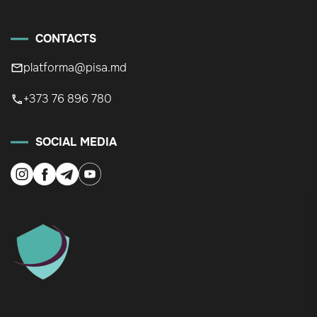
CONTACTS
platforma@pisa.md
+373 76 896 780
SOCIAL MEDIA