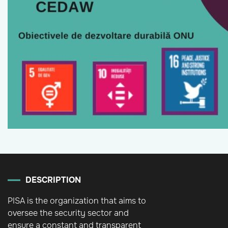
DESCRIPTION
PISA is the organization that aims to
oversee the security sector and
ensure a constant and transparent