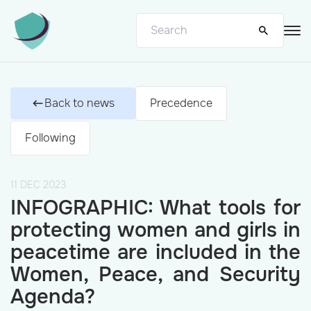
Back to news
Precedence
Following
11 DEC 2023
INFOGRAPHIC: What tools for
protecting women and girls in
peacetime are included in the
Women, Peace, and Security
Agenda?