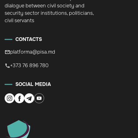
dialogue between civil society and
security sector institutions, politicians,
civil servants
CONTACTS
platforma@pisa.md
+373 76 896 780
SOCIAL MEDIA