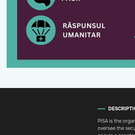
DESCRIPTI
PISA is the orga
oversee the secu