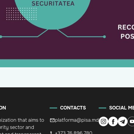
ON
CONTACTS
SOCIAL M
nization that aims to
platforma@pisa.md
rity sector and
+373 76 896 780