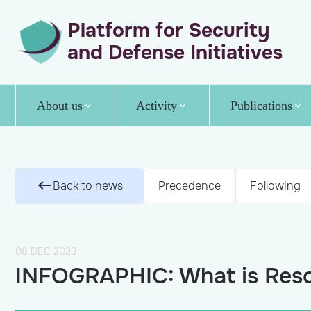
Platform for Security
and Defense Initiatives
About us
Activity
Publications
Back to news
Precedence
Following
08 DEC 2023
INFOGRAPHIC: What is Reso