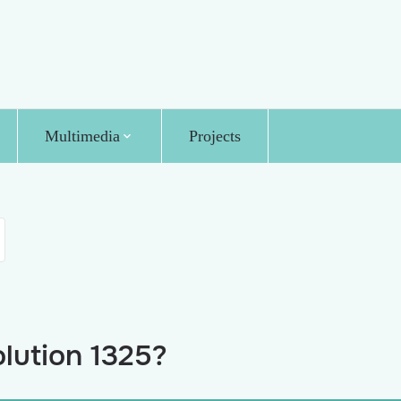
Multimedia
Projects
lution 1325?