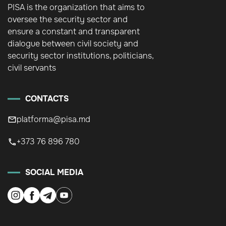
PISA is the organization that aims to
oversee the security sector and
ensure a constant and transparent
dialogue between civil society and
security sector institutions, politicians,
civil servants
CONTACTS
platforma@pisa.md
+373 76 896 780
SOCIAL MEDIA