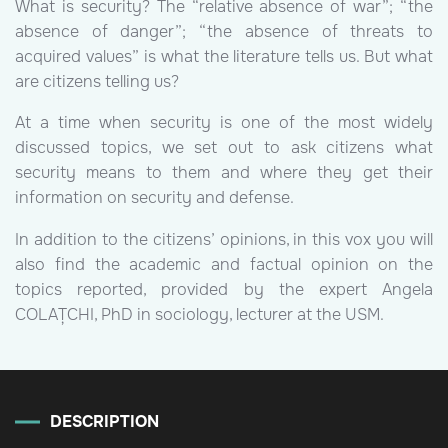
What is security? The “relative absence of war”; “the
absence of danger”; “the absence of threats to
acquired values” is what the literature tells us. But what
are citizens telling us?
At a time when security is one of the most widely
discussed topics, we set out to ask citizens what
security means to them and where they get their
information on security and defense.
In addition to the citizens’ opinions, in this vox you will
also find the academic and factual opinion on the
topics reported, provided by the expert Angela
COLAȚCHI, PhD in sociology, lecturer at the USM.
DESCRIPTION