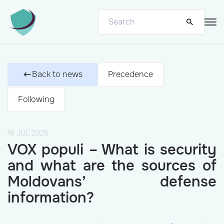
Back to news
Precedence
Following
16 JUL 2025
VOX populi – What is security
and what are the sources of
Moldovans’ defense
information?