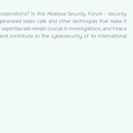
orporations? In this
Moldova Security Forum – Security
generated video calls and other techniques that make it
xpertise will remain crucial in investigations, and how a
nd contribute to the cybersecurity of its international