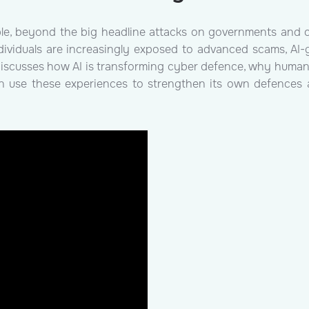
le, beyond the big headline attacks on governments and c
dividuals are increasingly exposed to advanced scams, AI-
 discusses how AI is transforming cyber defence, why human e
an use these experiences to strengthen its own defences a