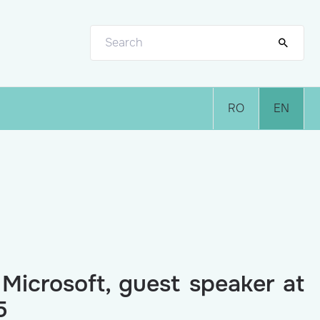
RO
EN
 Microsoft, guest speaker at
5