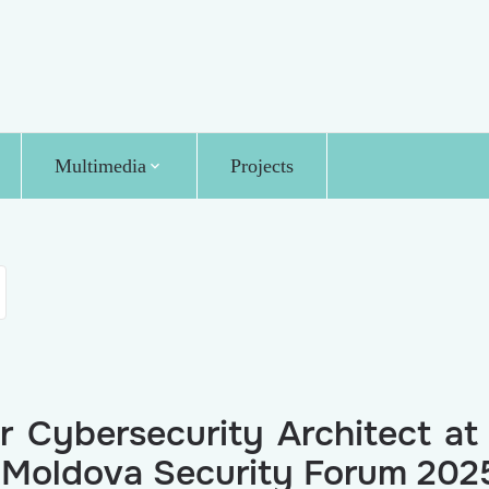
Multimedia
Projects
r Cybersecurity Architect at
he Moldova Security Forum 202