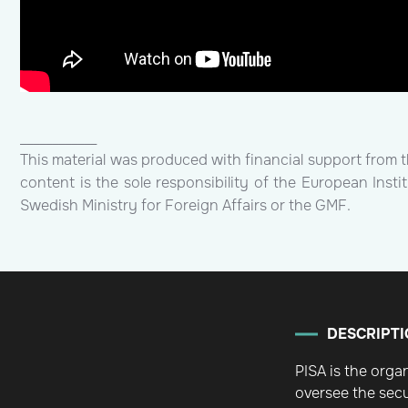
____________
This material was produced with financial support from 
content is the sole responsibility of the European Inst
Swedish Ministry for Foreign Affairs or the GMF.
DESCRIPTI
PISA is the orga
oversee the secu