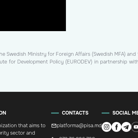
the Swedish Ministry for Foreign Affairs (Swedish MFA) and 
itute for Development Policy (EURODEV) in partnership wit
ON
CONTACTS
SOCIAL M
nization that aims to
platforma@pisa.md
rity sector and