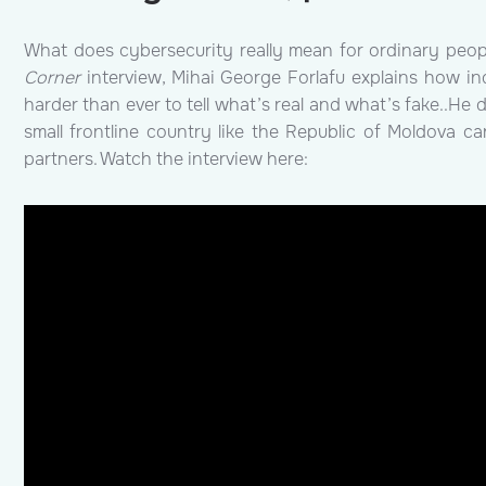
What does cybersecurity really mean for ordinary peop
Corner
interview, Mihai George Forlafu explains how in
harder than ever to tell what’s real and what’s fake..He
small frontline country like the Republic of Moldova c
partners.
Watch the interview here: