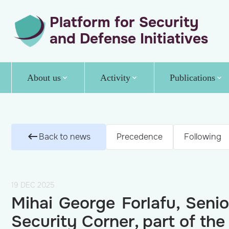
Platform for Security
and Defense Initiatives
About us
Activity
Publications
Back to news
Precedence
Following
19 DEC 2025
Mihai George Forlafu, Senio
Security Corner, part of t