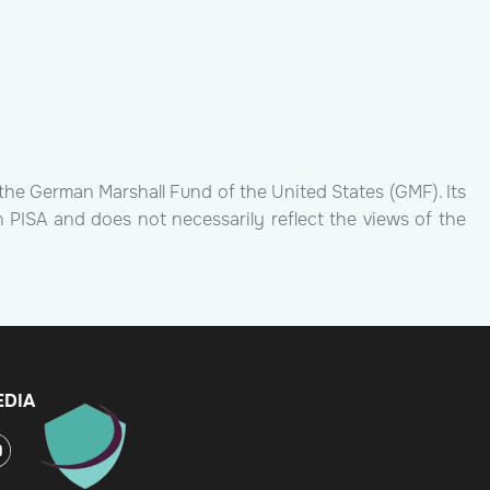
the German Marshall Fund of the United States (GMF). Its
h PISA and does not necessarily reflect the views of the
EDIA