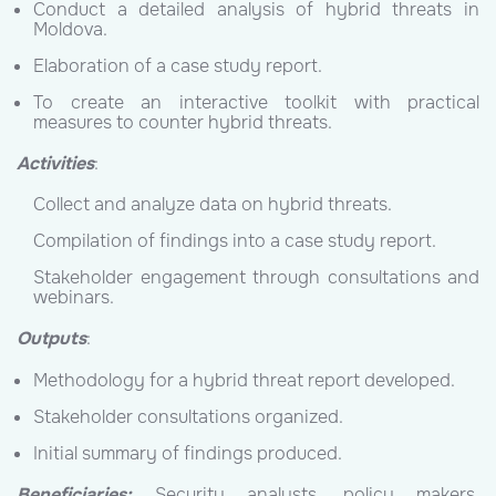
Conduct a detailed analysis of hybrid threats in
Moldova.
Elaboration of a case study report.
To create an interactive toolkit with practical
measures to counter hybrid threats.
Activities
:
Collect and analyze data on hybrid threats.
Compilation of findings into a case study report.
Stakeholder engagement through consultations and
webinars.
Outputs
:
Methodology for a hybrid threat report developed.
Stakeholder consultations organized.
Initial summary of findings produced.
Beneficiaries:
Security analysts, policy makers,