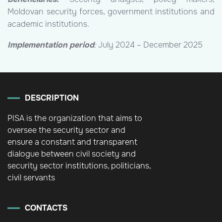
Moldovan security forces, government institutions and
academic institutions.
Implementation period
:
July 2024 – December 2025
DESCRIPTION
PISA is the organization that aims to
oversee the security sector and
ensure a constant and transparent
dialogue between civil society and
security sector institutions, politicians,
civil servants
CONTACTS