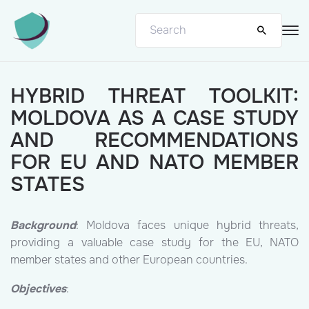
HYBRID THREAT TOOLKIT:
MOLDOVA AS A CASE STUDY
AND RECOMMENDATIONS
FOR EU AND NATO MEMBER
STATES
Background
: Moldova faces unique hybrid threats,
providing a valuable case study for the EU, NATO
member states and other European countries.
Objectives
: