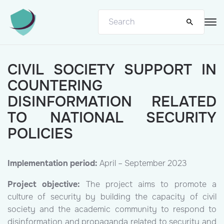
CIVIL SOCIETY SUPPORT IN
COUNTERING
DISINFORMATION RELATED
TO NATIONAL SECURITY
POLICIES
Implementation period:
April – September 2023
Project objective:
The project aims to promote a
culture of security by building the capacity of civil
society and the academic community to respond to
disinformation and propaganda related to security and