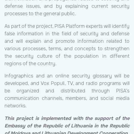
defense issues, and by explaining current security
processes to the general public.
As part of the project, PISA Platform experts will identify
false information in the field of security and defense
and will explain and promote information related to
various processes, terms, and concepts to strengthen
the security culture of the population in different
regions of the country.
Infographics and an online security glossary will be
developed, and Vox Populi, TV, and radio programs will
be organized and distributed through PISA’s
communication channels, members, and social media
networks.
This project is implemented with the support of the
Embassy of the Republic of Lithuania in the Republic
of Moldova and Lithuanian Development Cooperation.