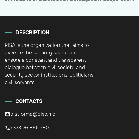
DESCRIPTION
PISA is the organization that aims to
oversee the security sector and
ensure a constant and transparent
dialogue between civil society and
security sector institutions, politicians,
civil servants
CONTACTS
platforma@pisa.md
+373 76 896 780