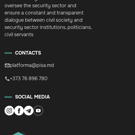
oversee the security sector and
ensure a constant and transparent
dialogue between civil society and
security sector institutions, politicians,
civil servants
CONTACTS
platforma@pisa.md
+373 76 896 780
SOCIAL MEDIA