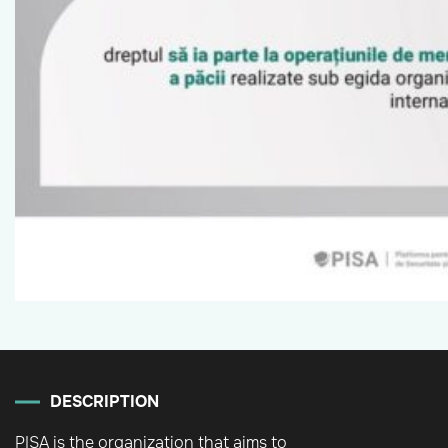
DESCRIPTION
PISA is the organization that aims to