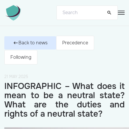
Back to news
Precedence
Following
21 MAY 2025
INFOGRAPHIC – What does it
mean to be a neutral state?
What are the duties and
rights of a neutral state?