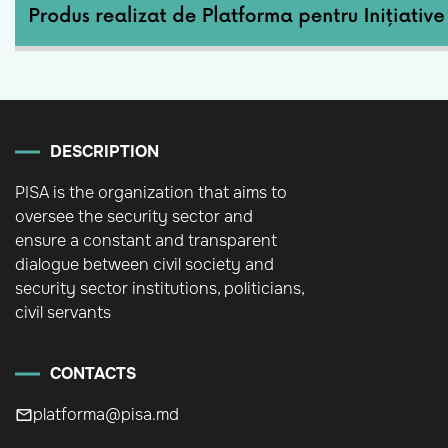
DESCRIPTION
PISA is the organization that aims to
oversee the security sector and
ensure a constant and transparent
dialogue between civil society and
security sector institutions, politicians,
civil servants
CONTACTS
platforma@pisa.md