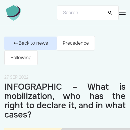
Back to news
Precedence
Following
27 SEP 2022
INFOGRAPHIC – What is
mobilization, who has the
right to declare it, and in what
cases?